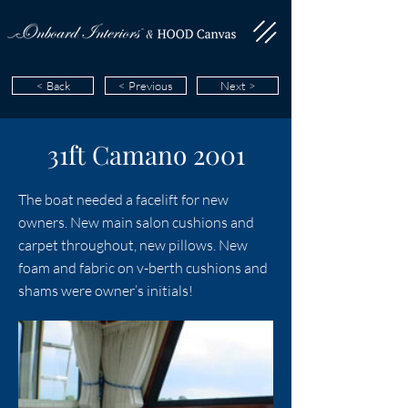
< Back
< Previous
Next >
31ft Camano 2001
The boat needed a facelift for new
owners. New main salon cushions and
carpet throughout, new pillows. New
foam and fabric on v-berth cushions and
shams were owner’s initials!