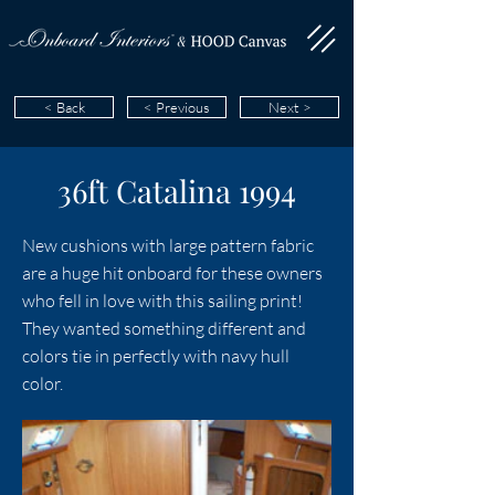
< Back
< Previous
Next >
36ft Catalina 1994
New cushions with large pattern fabric
are a huge hit onboard for these owners
who fell in love with this sailing print!
They wanted something different and
colors tie in perfectly with navy hull
color.