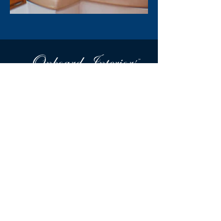
Tel:
978-335-8253
Onboard Interiors & Hood Canvas is a Massachusetts-
based award winning design firm specializing in custom
marine interiors and exteriors for power and sailboats
both private and commercial.
Little Harbor Offices
40 Doaks Lane