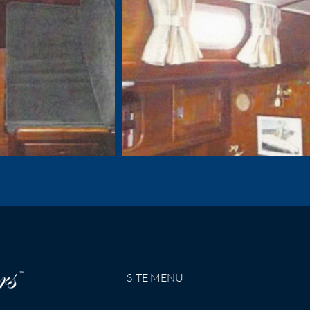
SITE MENU