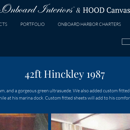
CTS
PORTFOLIO
ONBOARD HARBOR CHARTERS
42ft Hinckley 1987
m, and a gorgeous green ultrasuede. We also added custom fitted 
e at his marina dock. Custom fitted sheets will add to his comfo