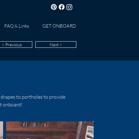
FAQ & Links
GET ONBOARD
< Previous
Next >
drapes to portholes to provide
rt onboard!