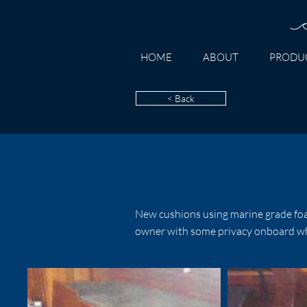
HOME
ABOUT
PRODU
< Back
New cushions using marine grade foa
owner with some privacy onboard whil