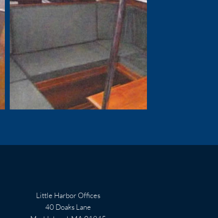
Little Harbor Offices
40 Doaks Lane