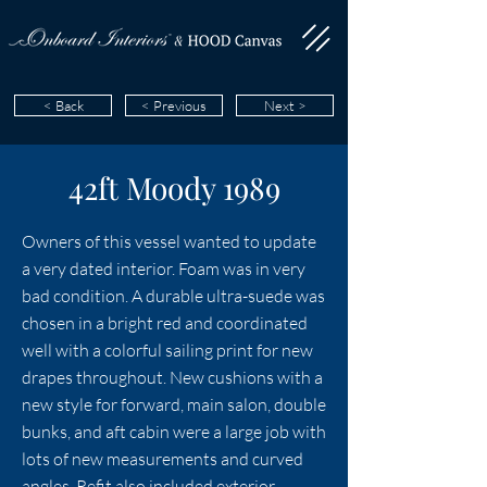
< Back
< Previous
Next >
42ft Moody 1989
Owners of this vessel wanted to update
a very dated interior. Foam was in very
bad condition. A durable ultra-suede was
chosen in a bright red and coordinated
well with a colorful sailing print for new
drapes throughout. New cushions with a
new style for forward, main salon, double
bunks, and aft cabin were a large job with
lots of new measurements and curved
angles. Refit also included exterior