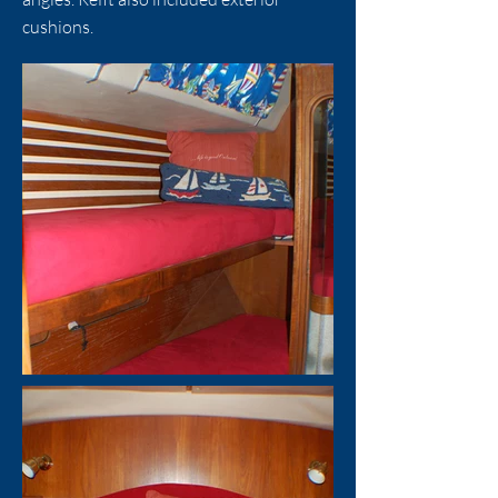
cushions.