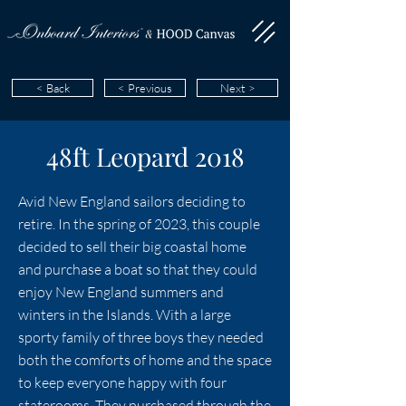
< Back
< Previous
Next >
48ft Leopard 2018
Avid New England sailors deciding to
retire. In the spring of 2023, this couple
decided to sell their big coastal home
and purchase a boat so that they could
enjoy New England summers and
winters in the Islands. With a large
sporty family of three boys they needed
both the comforts of home and the space
to keep everyone happy with four
staterooms. They purchased through the