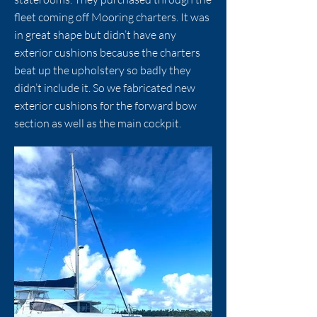
fleet coming off Mooring charters. It was
in great shape but didn’t have any
exterior cushions because the charters
beat up the upholstery so badly they
didn’t include it. So we fabricated new
exterior cushions for the forward bow
section as well as the main cockpit.