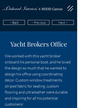
< Back
< Previous
Next >
Yacht Brokers Office
We worked with this yacht broker
onboard his personal boat, and he loved
the design so much that he wanted to
design his office using coordinating
décor. Custom window treatments,
striped fabric for seating, custom
flooring and ultraleather were durable
and inspiring for all his potential
customers!